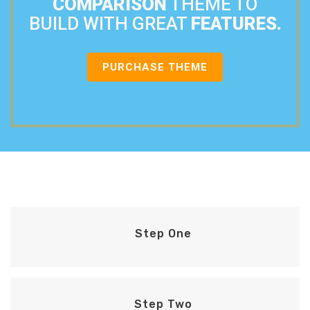
COMPARISON
THEME TO
BUILD WITH GREAT
FEATURES.
PURCHASE THEME
Step One
Step Two