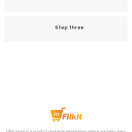
Step three
Step Four
Filkit store is a product research destination where we help users