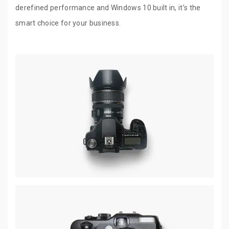
derefined performance and Windows 10 built in, it’s the
smart choice for your business.