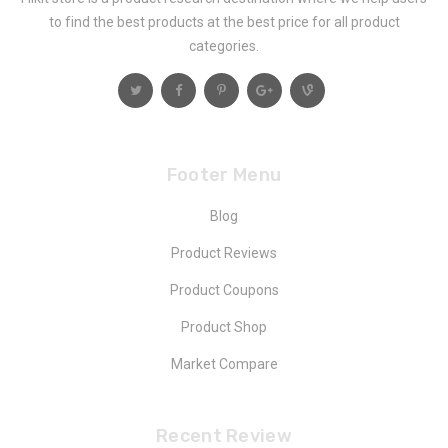
to find the best products at the best price for all product
categories.
Footer Menu
Blog
Product Reviews
Product Coupons
Product Shop
Market Compare
Recent Review