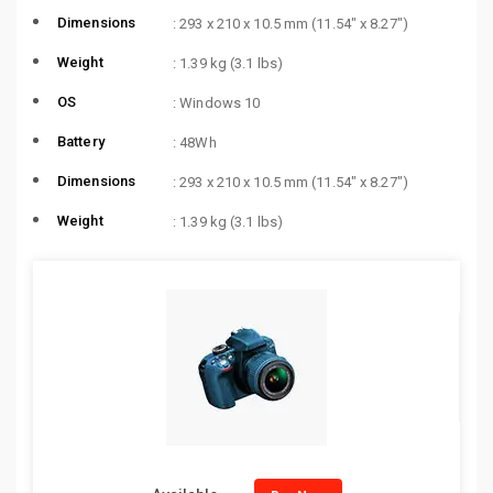
Dimensions
: 293 x 210 x 10.5 mm (11.54″ x 8.27″)
Weight
: 1.39 kg (3.1 lbs)
OS
: Windows 10
Battery
: 48Wh
Dimensions
: 293 x 210 x 10.5 mm (11.54″ x 8.27″)
Weight
: 1.39 kg (3.1 lbs)