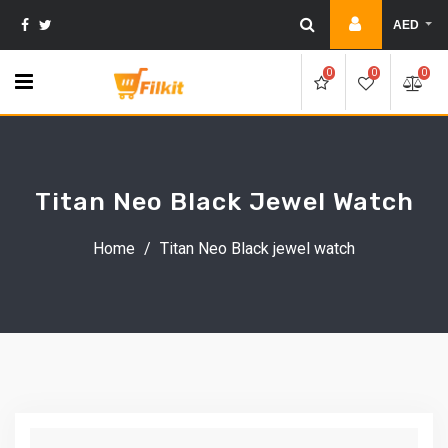
Skip
AED
to
content
0
0
0
Titan Neo Black Jewel Watch
Home
/
Titan Neo Black jewel watch