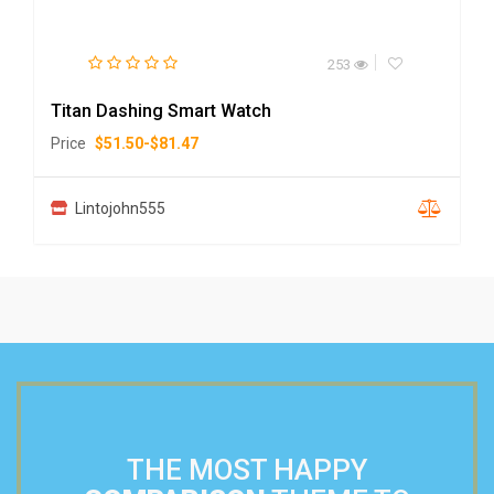
253
Titan Dashing Smart Watch
Price
$
51.50
-
$
81.47
Lintojohn555
THE MOST HAPPY