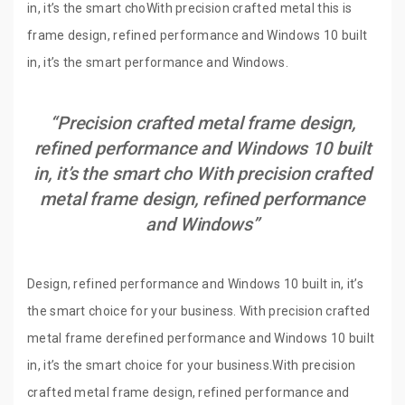
in, it’s the smart choWith precision crafted metal this is
frame design, refined performance and Windows 10 built
in, it’s the smart performance and Windows.
“Precision crafted metal frame design,
refined performance and Windows 10 built
in, it’s the smart cho With precision crafted
metal frame design, refined performance
and Windows”
Design, refined performance and Windows 10 built in, it’s
the smart choice for your business. With precision crafted
metal frame derefined performance and Windows 10 built
in, it’s the smart choice for your business.With precision
crafted metal frame design, refined performance and