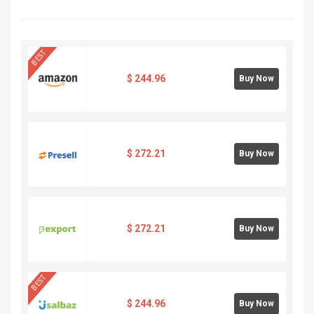
BEST
$
244.96
Buy Now
$
272.21
Buy Now
$
272.21
Buy Now
BEST
$
244.96
Buy Now