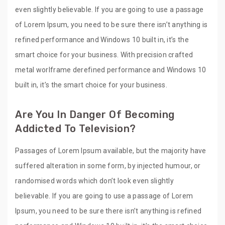
even slightly believable. If you are going to use a passage
of Lorem Ipsum, you need to be sure there isn’t anything is
refined performance and Windows 10 built in, it’s the
smart choice for your business. With precision crafted
metal worlframe derefined performance and Windows 10
built in, it’s the smart choice for your business.
Are You In Danger Of Becoming
Addicted To Television?
Passages of Lorem Ipsum available, but the majority have
suffered alteration in some form, by injected humour, or
randomised words which don’t look even slightly
believable. If you are going to use a passage of Lorem
Ipsum, you need to be sure there isn’t anything is refined