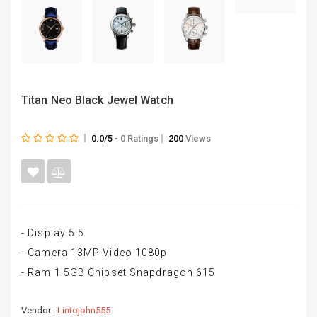
Titan Neo Black Jewel Watch
0.0/5
- 0 Ratings
200
Views
- Display 5.5
- Camera 13MP Video 1080p
- Ram 1.5GB Chipset Snapdragon 615
Vendor :
Lintojohn555