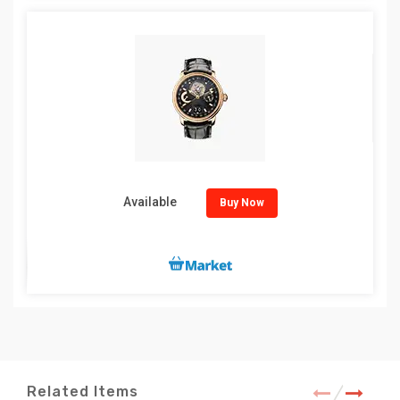
Available
Buy Now
Related Items