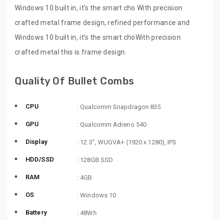
Windows 10 built in, it’s the smart cho With precision
crafted metal frame design, refined performance and
Windows 10 built in, it’s the smart choWith precision
crafted metal this is frame design.
Quality Of Bullet Combs
CPU
: Qualcomm Snapdragon 835
GPU
: Qualcomm Adreno 540
Display
: 12.3”, WUGVA+ (1920 x 1280), IPS
HDD/SSD
: 128GB SSD
RAM
: 4GB
OS
: Windows 10
Battery
: 48Wh