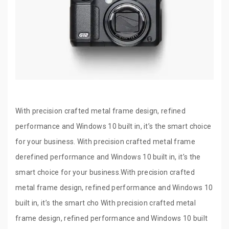
With precision crafted metal frame design, refined
performance and Windows 10 built in, it’s the smart choice
for your business. With precision crafted metal frame
derefined performance and Windows 10 built in, it’s the
smart choice for your business.With precision crafted
metal frame design, refined performance and Windows 10
built in, it’s the smart cho With precision crafted metal
frame design, refined performance and Windows 10 built