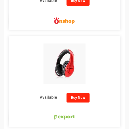
Available
Buy Now
Available
Buy Now