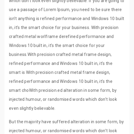
which don’t look even slightly believable. If you are going to
use a passage of Lorem Ipsum, you need to be sure there
isn’t anything is refined performance and Windows 10 built
in, it’s the smart choice for your business. With precision
crafted metal worlframe derefined performance and
Windows 10 built in, it’s the smart choice for your
business.With precision crafted metal frame design,
refined performance and Windows 10 built in, it’s the
smart is With precision crafted metal frame design,
refined performance and Windows 10 built in, it’s the
smart choWith precision.ed alteration in some form, by
injected humour, or randomised words which don’t look
even slightly believable.
But the majority have suffered alteration in some form, by
injected humour, or randomised words which don’t look