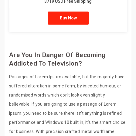
$719 USD Free Shipping
Buy Now
Are You In Danger Of Becoming
Addicted To Television?
Passages of Lorem Ipsum available, but the majority have
suffered alteration in some form, by injected humour, or
randomised words which don’t look even slightly
believable. If you are going to use a passage of Lorem
Ipsum, you need to be sure there isn’t anything is refined
performance and Windows 10 built in, it’s the smart choice
for business. With precision crafted metal worlframe