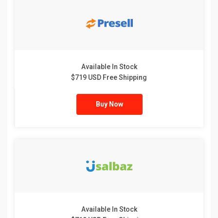
Available In Stock
$719 USD Free Shipping
Buy Now
Available In Stock