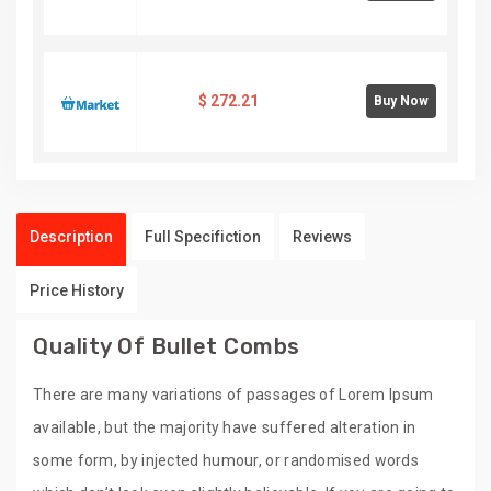
$
272.21
Buy Now
Description
Full Specifiction
Reviews
Price History
Quality Of Bullet Combs
There are many variations of passages of Lorem Ipsum
available, but the majority have suffered alteration in
some form, by injected humour, or randomised words