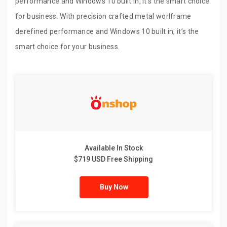
performance and Windows 10 built in, it’s the smart choice
for business. With precision crafted metal worlframe
derefined performance and Windows 10 built in, it’s the
smart choice for your business.
Available In Stock
$719 USD Free Shipping
Buy Now