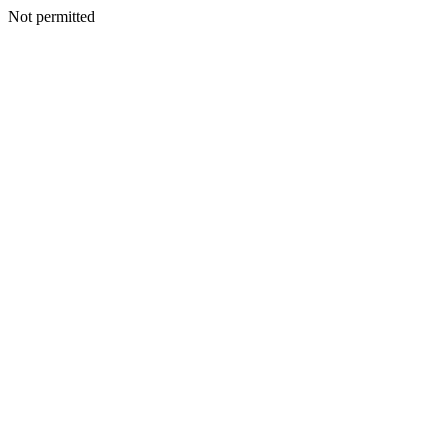
Not permitted