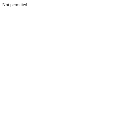
Not permitted