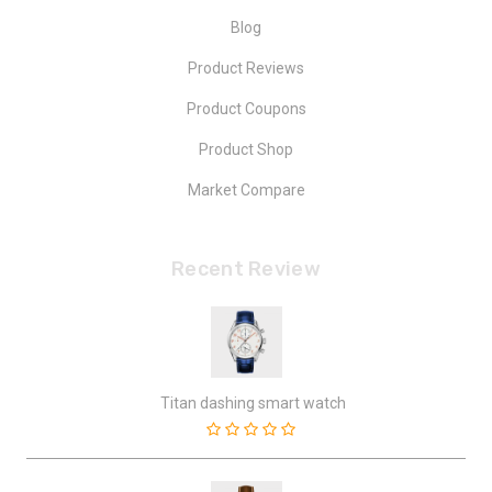
Blog
Product Reviews
Product Coupons
Product Shop
Market Compare
Recent Review
Titan dashing smart watch