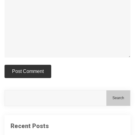
Search
Recent Posts