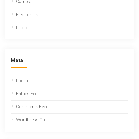
Camera
Electronics
Laptop
Meta
Log In
Entries Feed
Comments Feed
WordPress.org