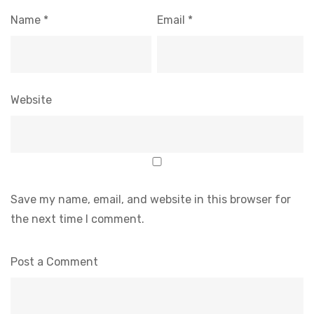
Name
*
Email
*
Website
Save my name, email, and website in this browser for
the next time I comment.
Post a Comment