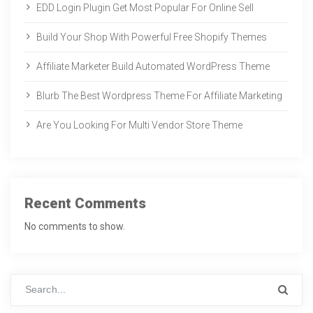
EDD Login Plugin Get Most Popular For Online Sell
Build Your Shop With Powerful Free Shopify Themes
Affiliate Marketer Build Automated WordPress Theme
Blurb The Best Wordpress Theme For Affiliate Marketing
Are You Looking For Multi Vendor Store Theme
Recent Comments
No comments to show.