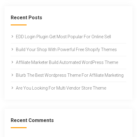
Recent Posts
EDD Login Plugin Get Most Popular For Online Sell
Build Your Shop With Powerful Free Shopify Themes
Affiliate Marketer Build Automated WordPress Theme
Blurb The Best Wordpress Theme For Affiliate Marketing
Are You Looking For Multi Vendor Store Theme
Recent Comments