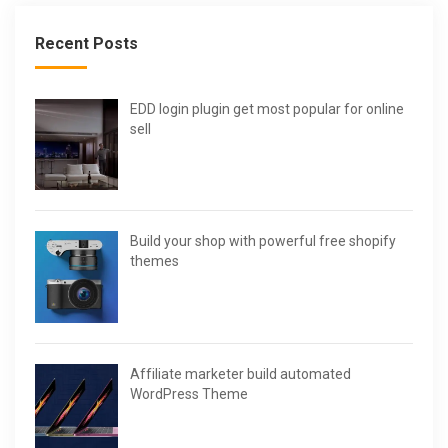
Recent Posts
EDD login plugin get most popular for online
sell
Build your shop with powerful free shopify
themes
Affiliate marketer build automated
WordPress Theme