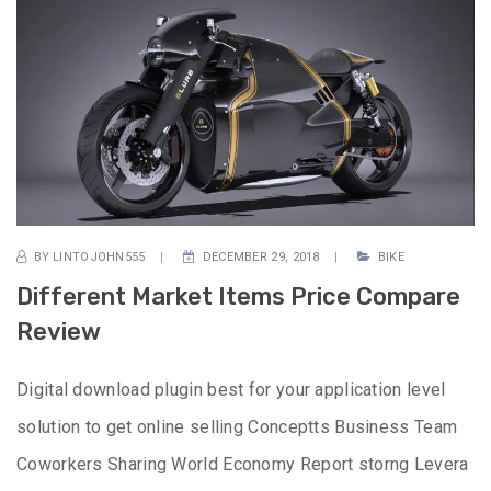
BY
LINTOJOHN555
DECEMBER 29, 2018
BIKE
Different Market Items Price Compare
Review
Digital download plugin best for your application level
solution to get online selling Conceptts Business Team
Coworkers Sharing World Economy Report storng Levera