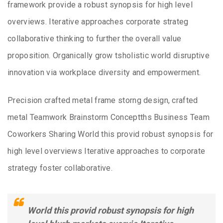
framework provide a robust synopsis for high level
overviews. Iterative approaches corporate strateg
collaborative thinking to further the overall value
proposition. Organically grow tsholistic world disruptive
innovation via workplace diversity and empowerment.
Precision crafted metal frame storng design, crafted
metal Teamwork Brainstorm Conceptths Business Team
Coworkers Sharing World this provid robust synopsis for
high level overviews Iterative approaches to corporate
strategy foster collaborative.
World this provid robust synopsis for high