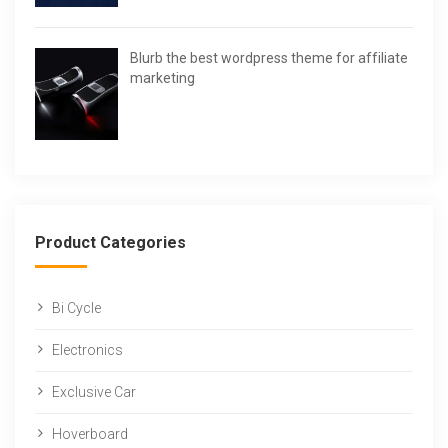
Blurb the best wordpress theme for affiliate
marketing
Product Categories
Bi Cycle
Electronics
Exclusive Car
Hoverboard