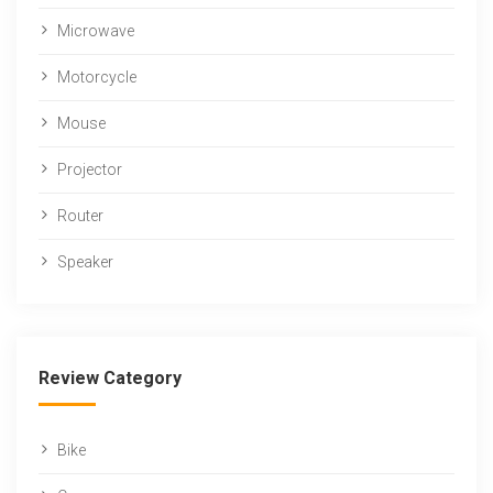
Microwave
Motorcycle
Mouse
Projector
Router
Speaker
Review Category
Bike