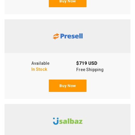
Buy Now
$719 USD
Available
In Stock
Free Shipping
Buy Now