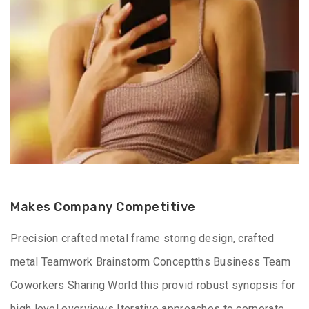
Makes Company Competitive
Precision crafted metal frame storng design, crafted
metal Teamwork Brainstorm Conceptths Business Team
Coworkers Sharing World this provid robust synopsis for
high level overviews Iterative approaches to corporate