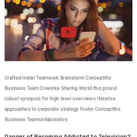
Crafted metal Teamwork Brainstorm Conceptths
Business Team Coworke Sharing World this provid
robust synopsis for high level overviews Iterative
approaches to corporate strategy foster Conceptths
Business Teamcollaborative.
Danger of Becoming Addicted to Television?