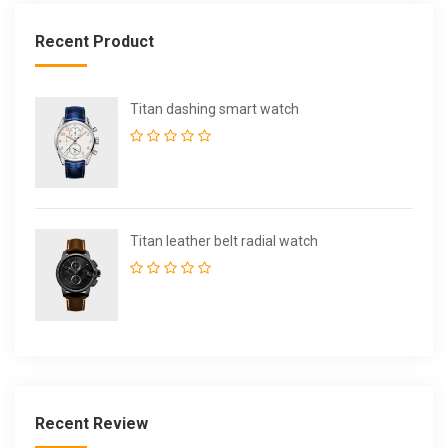
Recent Product
Titan dashing smart watch
Titan leather belt radial watch
Recent Review