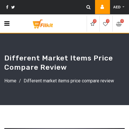
Skip
AED
to
content
0
0
0
Different Market Items Price
Compare Review
Home
/
Different market items price compare review