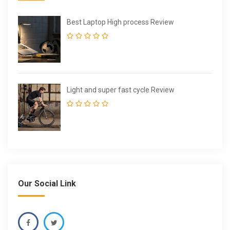
Best Laptop High process Review
Light and super fast cycle Review
Our Social Link