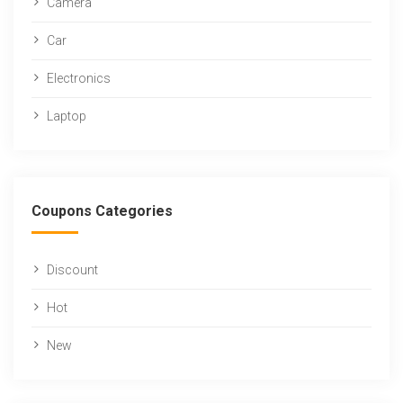
Camera
Car
Electronics
Laptop
Coupons Categories
Discount
Hot
New