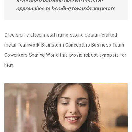
level blurb markets overvie Iterative
approaches to heading towards corporate
Drecision crafted metal frame storng design, crafted
metal Teamwork Brainstorm Conceptths Business Team
Coworkers Sharing World this provid robust synopsis for
high.