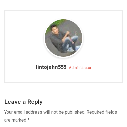
lintojohn555
administrator
Leave a Reply
Your email address will not be published.
Required fields
are marked
*