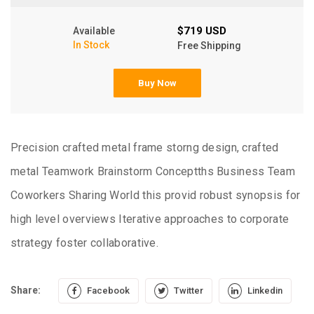
$719 USD
Available
In Stock
Free Shipping
Buy Now
Precision crafted metal frame storng design, crafted
metal Teamwork Brainstorm Conceptths Business Team
Coworkers Sharing World this provid robust synopsis for
high level overviews Iterative approaches to corporate
strategy foster collaborative.
Share:
Facebook
Twitter
Linkedin