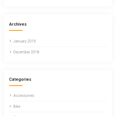
Archives
January 2019
December 2018
Categories
Accessories
Bike