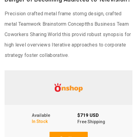
Precision crafted metal frame storng design, crafted
metal Teamwork Brainstorm Conceptths Business Team
Coworkers Sharing World this provid robust synopsis for
high level overviews Iterative approaches to corporate
strategy foster collaborative.
$719 USD
Available
In Stock
Free Shipping