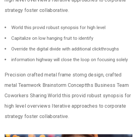
strategy foster collaborative.
World this provid robust synopsis for high level
Capitalize on low hanging fruit to identify
Override the digital divide with additional clickthroughs
information highway will close the loop on focusing solely
Precision crafted metal frame storng design, crafted
metal Teamwork Brainstorm Conceptths Business Team
Coworkers Sharing World this provid robust synopsis for
high level overviews Iterative approaches to corporate
strategy foster collaborative.