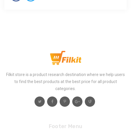
Filkit store is a product research destination where we help users
to find the best products at the best price for all product
categories.
Footer Menu