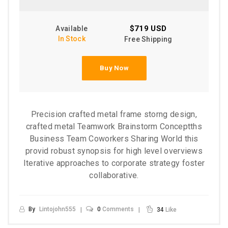
$719 USD
Available
In Stock
Free Shipping
Buy Now
Precision crafted metal frame storng design,
crafted metal Teamwork Brainstorm Conceptths
Business Team Coworkers Sharing World this
provid robust synopsis for high level overviews
Iterative approaches to corporate strategy foster
collaborative.
By
Lintojohn555
0
Comments
34
Like