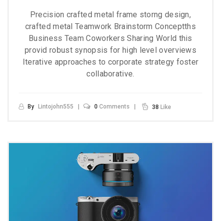
Precision crafted metal frame storng design,
crafted metal Teamwork Brainstorm Conceptths
Business Team Coworkers Sharing World this
provid robust synopsis for high level overviews
Iterative approaches to corporate strategy foster
collaborative.
By
Lintojohn555
0
Comments
38
Like