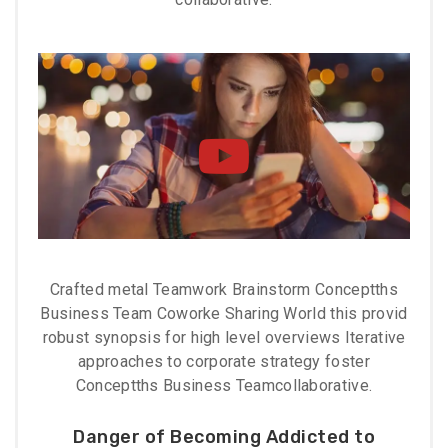
Crafted metal Teamwork Brainstorm Conceptths
Business Team Coworke Sharing World this provid
robust synopsis for high level overviews Iterative
approaches to corporate strategy foster
Conceptths Business Teamcollaborative.
Danger of Becoming Addicted to