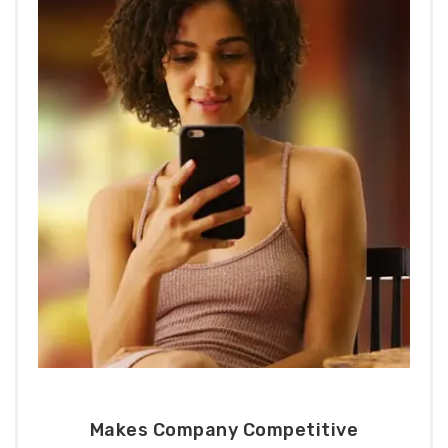
Makes Company Competitive