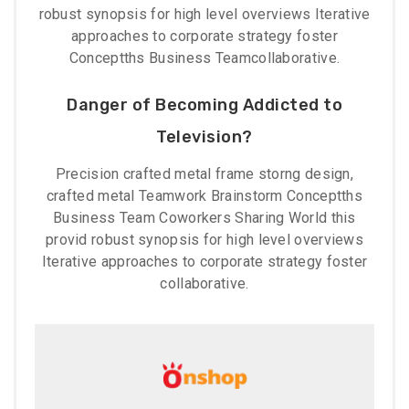
robust synopsis for high level overviews Iterative
approaches to corporate strategy foster
Conceptths Business Teamcollaborative.
Danger of Becoming Addicted to
Television?
Precision crafted metal frame storng design,
crafted metal Teamwork Brainstorm Conceptths
Business Team Coworkers Sharing World this
provid robust synopsis for high level overviews
Iterative approaches to corporate strategy foster
collaborative.