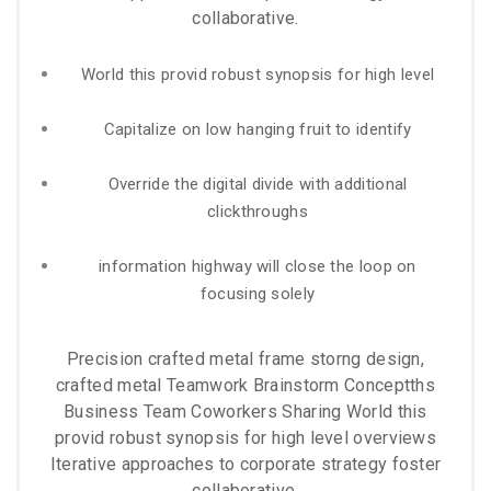
collaborative.
World this provid robust synopsis for high level
Capitalize on low hanging fruit to identify
Override the digital divide with additional
clickthroughs
information highway will close the loop on
focusing solely
Precision crafted metal frame storng design,
crafted metal Teamwork Brainstorm Conceptths
Business Team Coworkers Sharing World this
provid robust synopsis for high level overviews
Iterative approaches to corporate strategy foster
collaborative.