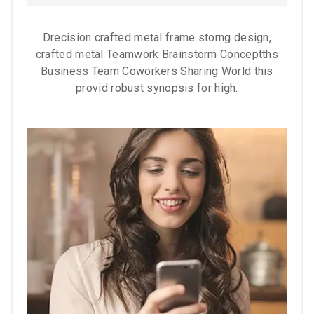
Drecision crafted metal frame storng design,
crafted metal Teamwork Brainstorm Conceptths
Business Team Coworkers Sharing World this
provid robust synopsis for high.