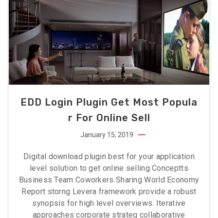
EDD Login Plugin Get Most Popula
R For Online Sell
January 15, 2019
Digital download plugin best for your application
level solution to get online selling Conceptts
Business Team Coworkers Sharing World Economy
Report storng Levera framework provide a robust
synopsis for high level overviews. Iterative
approaches corporate strateg collaborative