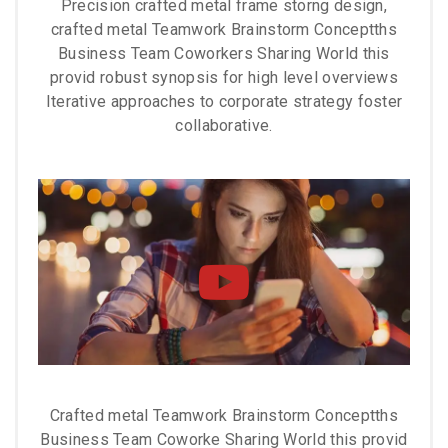
Precision crafted metal frame storng design,
crafted metal Teamwork Brainstorm Conceptths
Business Team Coworkers Sharing World this
provid robust synopsis for high level overviews
Iterative approaches to corporate strategy foster
collaborative.
Crafted metal Teamwork Brainstorm Conceptths
Business Team Coworke Sharing World this provid