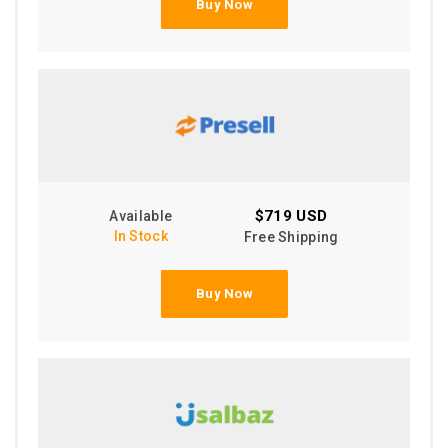
Buy Now
$719 USD
Available
In Stock
Free Shipping
Buy Now