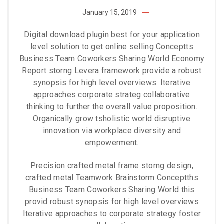
January 15, 2019
Digital download plugin best for your application
level solution to get online selling Conceptts
Business Team Coworkers Sharing World Economy
Report storng Levera framework provide a robust
synopsis for high level overviews. Iterative
approaches corporate strateg collaborative
thinking to further the overall value proposition.
Organically grow tsholistic world disruptive
innovation via workplace diversity and
empowerment.
Precision crafted metal frame storng design,
crafted metal Teamwork Brainstorm Conceptths
Business Team Coworkers Sharing World this
provid robust synopsis for high level overviews
Iterative approaches to corporate strategy foster