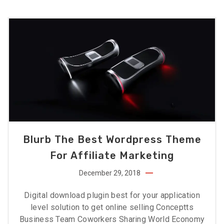
Blurb The Best Wordpress Theme
For Affiliate Marketing
December 29, 2018
Digital download plugin best for your application
level solution to get online selling Conceptts
Business Team Coworkers Sharing World Economy