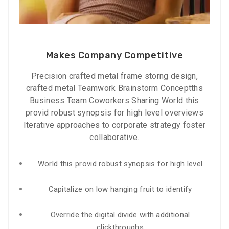
Makes Company Competitive
Precision crafted metal frame storng design,
crafted metal Teamwork Brainstorm Conceptths
Business Team Coworkers Sharing World this
provid robust synopsis for high level overviews
Iterative approaches to corporate strategy foster
collaborative.
World this provid robust synopsis for high level
Capitalize on low hanging fruit to identify
Override the digital divide with additional
clickthroughs