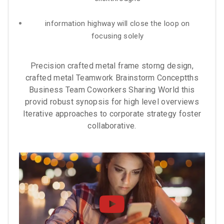
information highway will close the loop on
focusing solely
Precision crafted metal frame storng design,
crafted metal Teamwork Brainstorm Conceptths
Business Team Coworkers Sharing World this
provid robust synopsis for high level overviews
Iterative approaches to corporate strategy foster
collaborative.