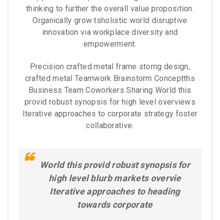
thinking to further the overall value proposition.
Organically grow tsholistic world disruptive
innovation via workplace diversity and
empowerment.
Precision crafted metal frame storng design,
crafted metal Teamwork Brainstorm Conceptths
Business Team Coworkers Sharing World this
provid robust synopsis for high level overviews
Iterative approaches to corporate strategy foster
collaborative.
World this provid robust synopsis for
high level blurb markets overvie
Iterative approaches to heading
towards corporate