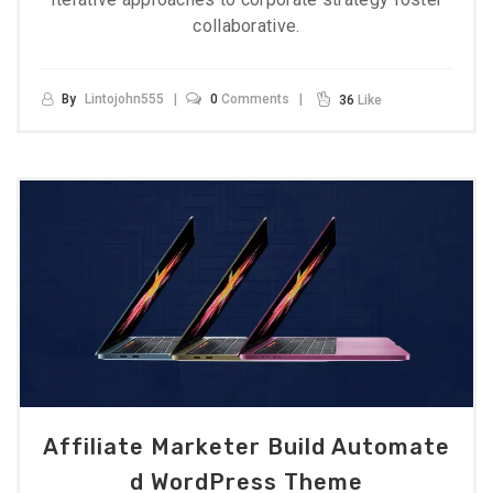
collaborative.
By
Lintojohn555
0
Comments
36
Like
Affiliate Marketer Build Automate
D WordPress Theme