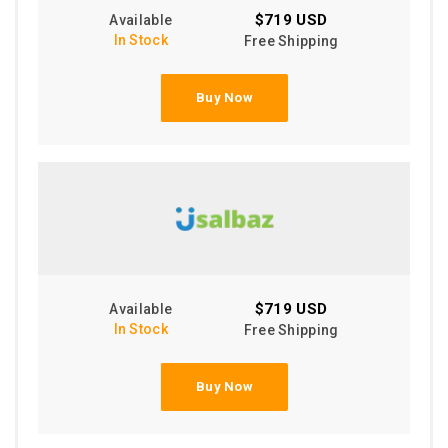
$719 USD
Available
In Stock
Free Shipping
Buy Now
$719 USD
Available
In Stock
Free Shipping
Buy Now