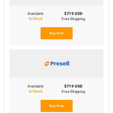
$719 USD
Available
In Stock
Free Shipping
Buy Now
$719 USD
Available
In Stock
Free Shipping
Buy Now