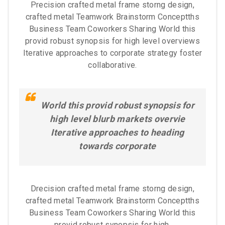
Precision crafted metal frame storng design,
crafted metal Teamwork Brainstorm Conceptths
Business Team Coworkers Sharing World this
provid robust synopsis for high level overviews
Iterative approaches to corporate strategy foster
collaborative.
World this provid robust synopsis for
high level blurb markets overvie
Iterative approaches to heading
towards corporate
Drecision crafted metal frame storng design,
crafted metal Teamwork Brainstorm Conceptths
Business Team Coworkers Sharing World this
provid robust synopsis for high.