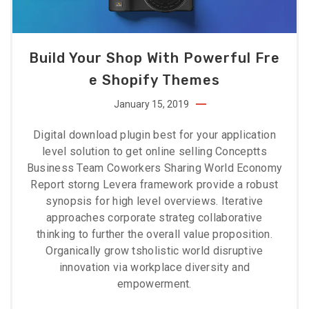
Build Your Shop With Powerful Fre
E Shopify Themes
January 15, 2019
Digital download plugin best for your application
level solution to get online selling Conceptts
Business Team Coworkers Sharing World Economy
Report storng Levera framework provide a robust
synopsis for high level overviews. Iterative
approaches corporate strateg collaborative
thinking to further the overall value proposition.
Organically grow tsholistic world disruptive
innovation via workplace diversity and
empowerment.