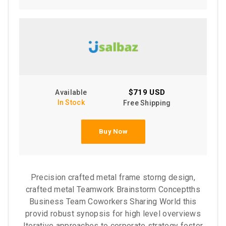
$719 USD
Available
In Stock
Free Shipping
Buy Now
Precision crafted metal frame storng design,
crafted metal Teamwork Brainstorm Conceptths
Business Team Coworkers Sharing World this
provid robust synopsis for high level overviews
Iterative approaches to corporate strategy foster