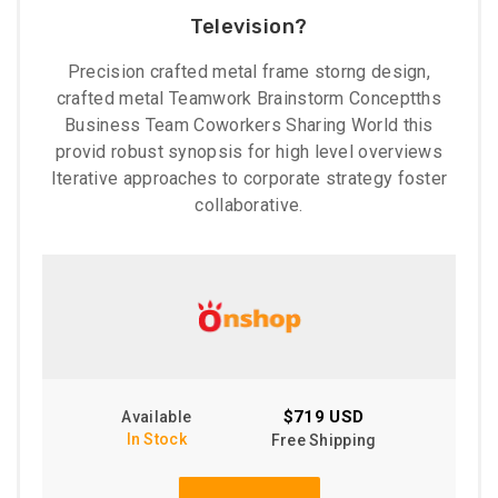
Television?
Precision crafted metal frame storng design,
crafted metal Teamwork Brainstorm Conceptths
Business Team Coworkers Sharing World this
provid robust synopsis for high level overviews
Iterative approaches to corporate strategy foster
collaborative.
$719 USD
Available
In Stock
Free Shipping