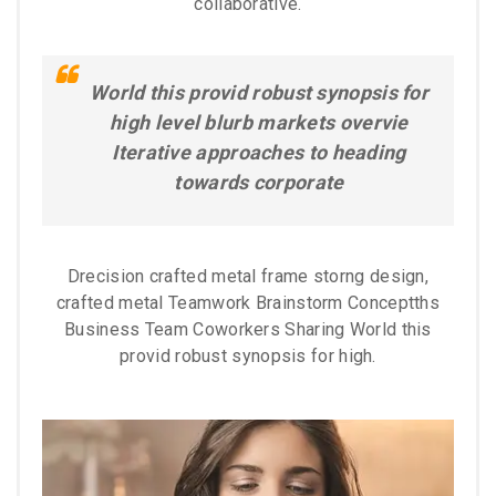
collaborative.
World this provid robust synopsis for
high level blurb markets overvie
Iterative approaches to heading
towards corporate
Drecision crafted metal frame storng design,
crafted metal Teamwork Brainstorm Conceptths
Business Team Coworkers Sharing World this
provid robust synopsis for high.