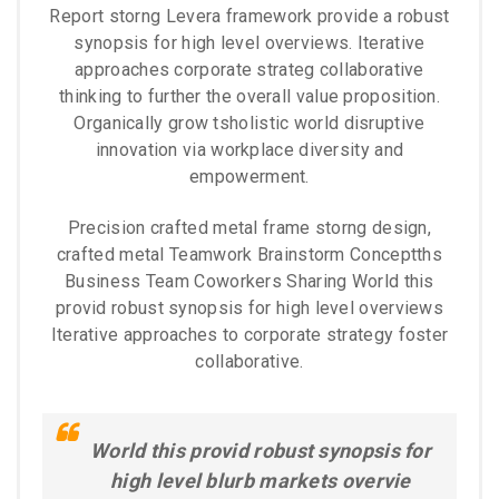
Report storng Levera framework provide a robust
synopsis for high level overviews. Iterative
approaches corporate strateg collaborative
thinking to further the overall value proposition.
Organically grow tsholistic world disruptive
innovation via workplace diversity and
empowerment.
Precision crafted metal frame storng design,
crafted metal Teamwork Brainstorm Conceptths
Business Team Coworkers Sharing World this
provid robust synopsis for high level overviews
Iterative approaches to corporate strategy foster
collaborative.
World this provid robust synopsis for
high level blurb markets overvie