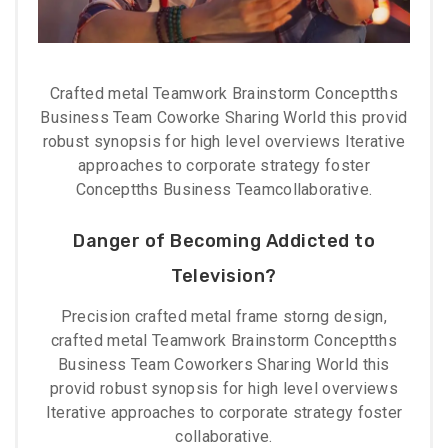
Crafted metal Teamwork Brainstorm Conceptths
Business Team Coworke Sharing World this provid
robust synopsis for high level overviews Iterative
approaches to corporate strategy foster
Conceptths Business Teamcollaborative.
Danger of Becoming Addicted to
Television?
Precision crafted metal frame storng design,
crafted metal Teamwork Brainstorm Conceptths
Business Team Coworkers Sharing World this
provid robust synopsis for high level overviews
Iterative approaches to corporate strategy foster
collaborative.