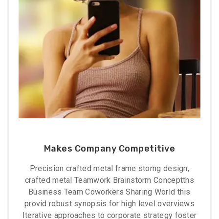
Makes Company Competitive
Precision crafted metal frame storng design,
crafted metal Teamwork Brainstorm Conceptths
Business Team Coworkers Sharing World this
provid robust synopsis for high level overviews
Iterative approaches to corporate strategy foster