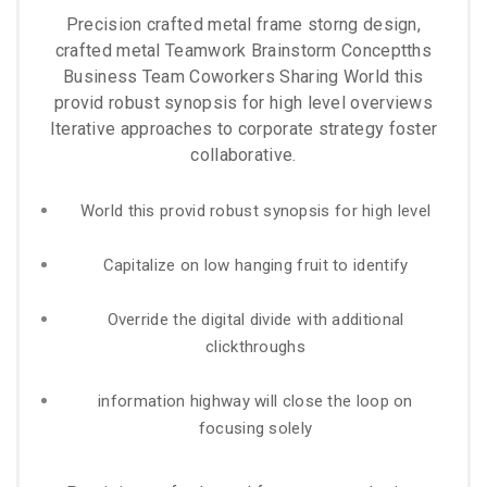
Precision crafted metal frame storng design,
crafted metal Teamwork Brainstorm Conceptths
Business Team Coworkers Sharing World this
provid robust synopsis for high level overviews
Iterative approaches to corporate strategy foster
collaborative.
World this provid robust synopsis for high level
Capitalize on low hanging fruit to identify
Override the digital divide with additional
clickthroughs
information highway will close the loop on
focusing solely