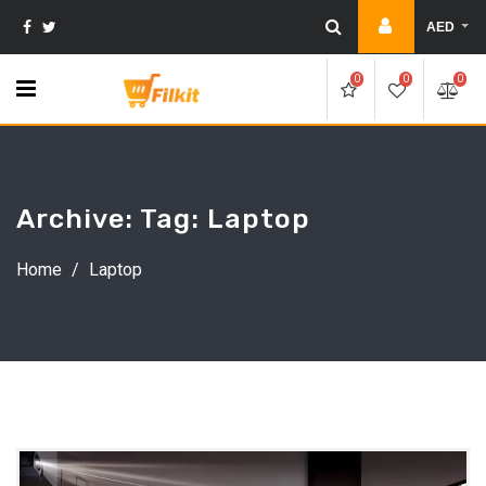
Skip
AED
to
content
0
0
0
Archive: Tag:
Laptop
Home
/
Laptop