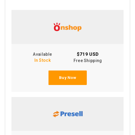
$719 USD
Available
In Stock
Free Shipping
Buy Now