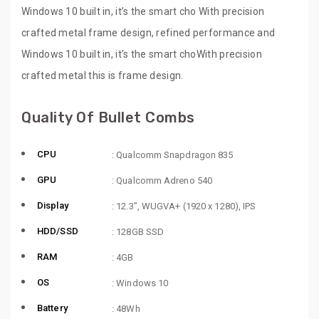
Windows 10 built in, it’s the smart cho With precision
crafted metal frame design, refined performance and
Windows 10 built in, it’s the smart choWith precision
crafted metal this is frame design.
Quality Of Bullet Combs
CPU
: Qualcomm Snapdragon 835
GPU
: Qualcomm Adreno 540
Display
: 12.3”, WUGVA+ (1920 x 1280), IPS
HDD/SSD
: 128GB SSD
RAM
: 4GB
OS
: Windows 10
Battery
: 48Wh