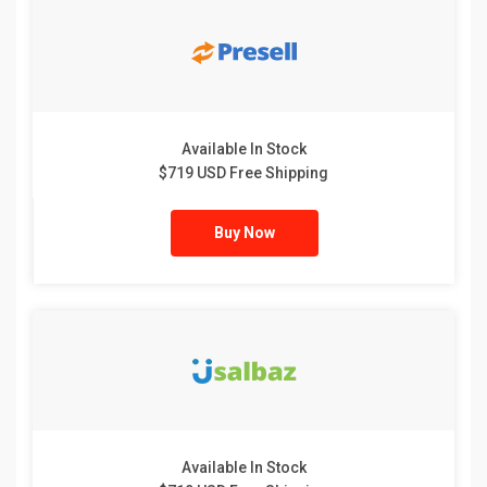
Available In Stock
$719 USD Free Shipping
Buy Now
Available In Stock