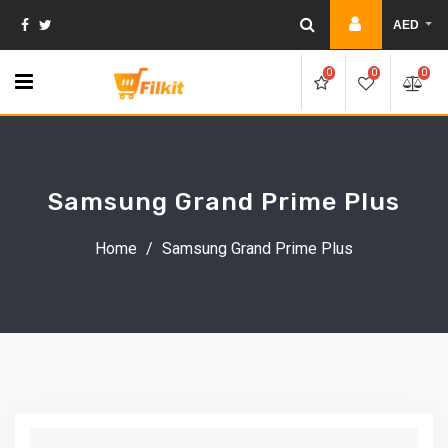
Skip
AED
to
content
0
0
0
Samsung Grand Prime Plus
Home
/
Samsung Grand Prime Plus