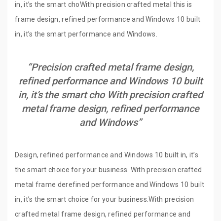
in, it’s the smart choWith precision crafted metal this is
frame design, refined performance and Windows 10 built
in, it’s the smart performance and Windows.
“Precision crafted metal frame design,
refined performance and Windows 10 built
in, it’s the smart cho With precision crafted
metal frame design, refined performance
and Windows”
Design, refined performance and Windows 10 built in, it’s
the smart choice for your business. With precision crafted
metal frame derefined performance and Windows 10 built
in, it’s the smart choice for your business.With precision
crafted metal frame design, refined performance and