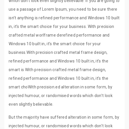
which don’t look even slightly believable. If you are going to
use a passage of Lorem Ipsum, you need to be sure there
isn’t anything is refined performance and Windows 10 built
in, it’s the smart choice for your business. With precision
crafted metal worlframe derefined performance and
Windows 10 built in, it’s the smart choice for your
business.With precision crafted metal frame design,
refined performance and Windows 10 built in, it’s the
smart is With precision crafted metal frame design,
refined performance and Windows 10 built in, it’s the
smart choWith precision.ed alteration in some form, by
injected humour, or randomised words which don’t look
even slightly believable.
But the majority have suffered alteration in some form, by
injected humour, or randomised words which don’t look