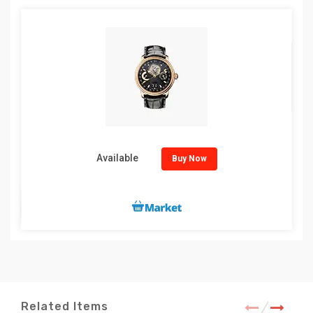
Available
Buy Now
Related Items