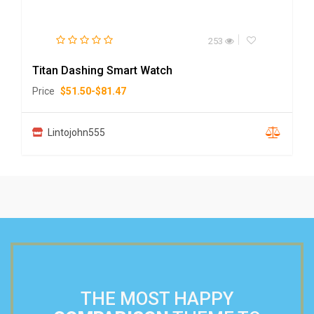
253
Titan Dashing Smart Watch
Price
$
51.50
-
$
81.47
Lintojohn555
THE MOST HAPPY