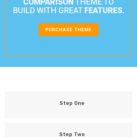
COMPARISON
THEME TO
BUILD WITH GREAT
FEATURES.
PURCHASE THEME
Step One
Step Two