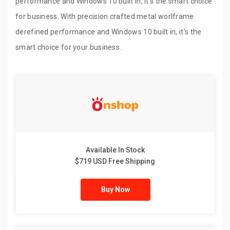
performance and Windows 10 built in, it’s the smart choice
for business. With precision crafted metal worlframe
derefined performance and Windows 10 built in, it’s the
smart choice for your business.
Available In Stock
$719 USD Free Shipping
Buy Now