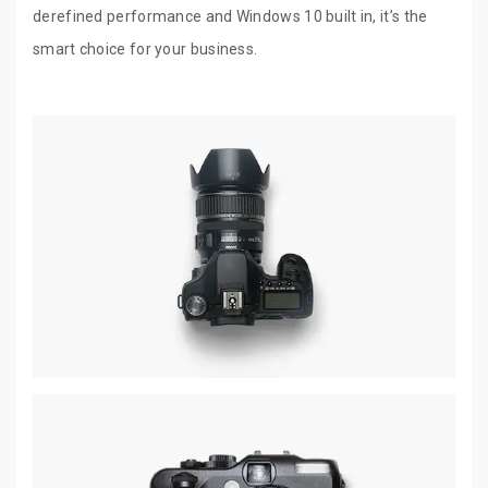
derefined performance and Windows 10 built in, it’s the
smart choice for your business.