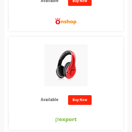
Available
Buy Now
Available
Buy Now