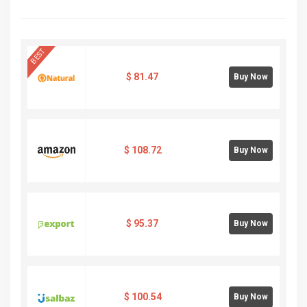
BEST
$
81.47
Buy Now
$
108.72
Buy Now
$
95.37
Buy Now
$
100.54
Buy Now