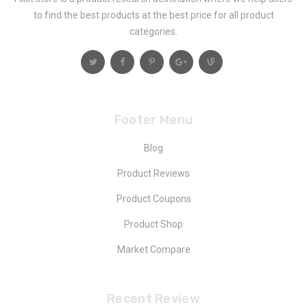
to find the best products at the best price for all product
categories.
Footer Menu
Blog
Product Reviews
Product Coupons
Product Shop
Market Compare
Recent Review