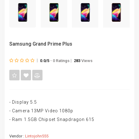
Samsung Grand Prime Plus
0.0/5
- 0 Ratings
283
Views
- Display 5.5
- Camera 13MP Video 1080p
- Ram 1.5GB Chipset Snapdragon 615
Vendor :
Lintojohn555