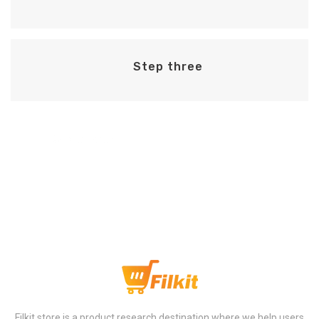
Step three
Step Four
Filkit store is a product research destination where we help users