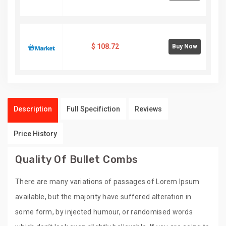
$
108.72
Buy Now
Description
Full Specifiction
Reviews
Price History
Quality Of Bullet Combs
There are many variations of passages of Lorem Ipsum
available, but the majority have suffered alteration in
some form, by injected humour, or randomised words