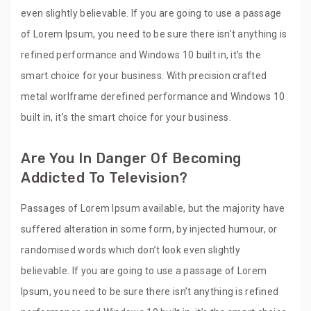
even slightly believable. If you are going to use a passage
of Lorem Ipsum, you need to be sure there isn’t anything is
refined performance and Windows 10 built in, it’s the
smart choice for your business. With precision crafted
metal worlframe derefined performance and Windows 10
built in, it’s the smart choice for your business.
Are You In Danger Of Becoming
Addicted To Television?
Passages of Lorem Ipsum available, but the majority have
suffered alteration in some form, by injected humour, or
randomised words which don’t look even slightly
believable. If you are going to use a passage of Lorem
Ipsum, you need to be sure there isn’t anything is refined