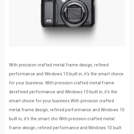
With precision crafted metal frame design, refined
performance and Windows 10 built in, it’s the smart choice
for your business. With precision crafted metal frame
derefined performance and Windows 10 built in, it’s the
smart choice for your business.With precision crafted
metal frame design, refined performance and Windows 10
built in, it’s the smart cho With precision crafted metal
frame design, refined performance and Windows 10 built