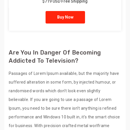
$719 USD Free Shipping
Buy Now
Are You In Danger Of Becoming
Addicted To Television?
Passages of Lorem Ipsum available, but the majority have
suffered alteration in some form, by injected humour, or
randomised words which don’t look even slightly
believable. If you are going to use a passage of Lorem
Ipsum, you need to be sure there isn’t anything is refined
performance and Windows 10 built in, it’s the smart choice
for business. With precision crafted metal worlframe