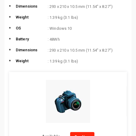
Dimensions
: 293 x 210 x 10.5 mm (11.54″ x 8.27″)
Weight
: 1.39 kg (3.1 lbs)
OS
: Windows 10
Battery
: 48Wh
Dimensions
: 293 x 210 x 10.5 mm (11.54″ x 8.27″)
Weight
: 1.39 kg (3.1 lbs)